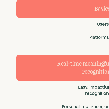
Basic
Users
Platforms
Real-time meaningfu
recognitio
Easy, impactful
recognition
Personal, multi-user, or