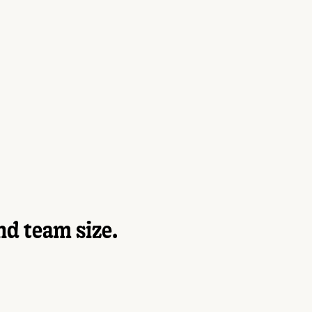
nd team size.