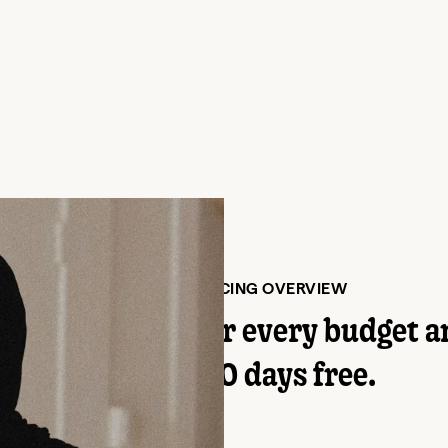
PLANS AND PRICING OVERVIEW
tive program for every budget a
Try it for 30 days free.