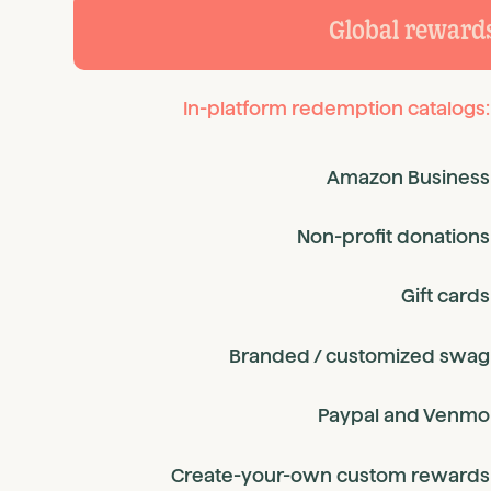
Global reward
In-platform redemption catalogs:
Amazon Business
Non-profit donations
Gift cards
Branded / customized swag
Paypal and Venmo
Create-your-own custom rewards