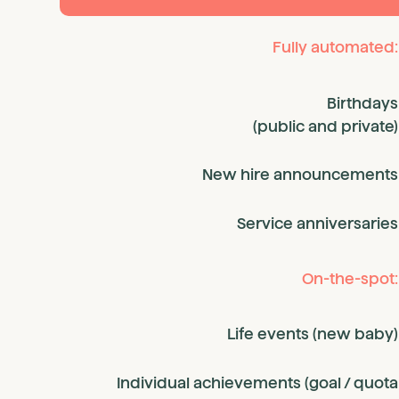
Fully automated:
Birthdays
(public and private)
New hire announcements
Service anniversaries
On-the-spot:
Life events (new baby)
Individual achievements (goal / quota