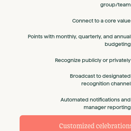
group/team
Connect to a core value
Points with monthly, quarterly, and annual
budgeting
Recognize publicly or privately
Broadcast to designated
recognition channel
Automated notifications and
manager reporting
Customized celebration