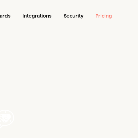
ards
Integrations
Security
Pricing