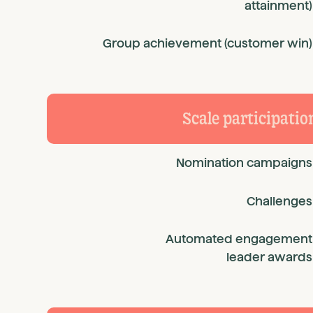
attainment)
Group achievement (customer win)
Scale participatio
Nomination campaigns
Challenges
Automated engagement
leader awards