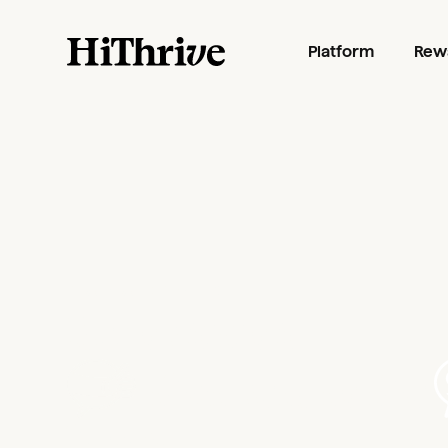
Platform
Rew
PLANS AND PRICING
Recognition
that gets to the
heart