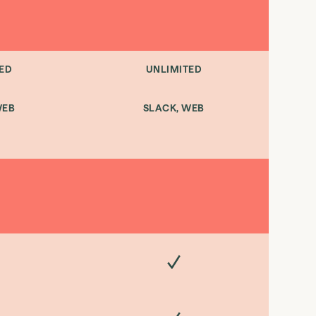
ED
UNLIMITED
WEB
SLACK, WEB