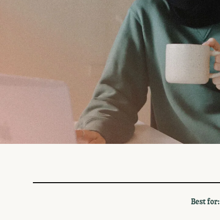
Monthly
Annual
Best for: