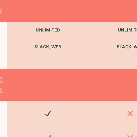
s
UNLIMITED
UNLIMIT
SLACK, WEB
SLACK, 
l
n