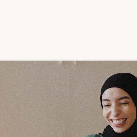
A transforma