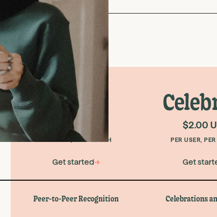
Core
Celeb
$1.00 USD
$2.00 
PER USER, PER MONTH
PER USER, PE
Get started
→
Get start
Peer-to-Peer Recognition
Celebrations an