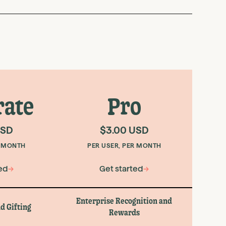
rate
Pro
USD
$3.00 USD
R MONTH
PER USER, PER MONTH
ed
→
Get started
→
Enterprise Recognition and
d Gifting
Rewards