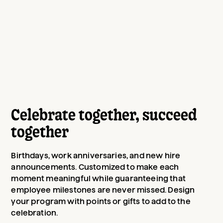
Celebrate together, succeed
together
Birthdays, work anniversaries, and new hire
announcements. Customized to make each
moment meaningful while guaranteeing that
employee milestones are never missed. Design
your program with points or gifts to add to the
celebration.