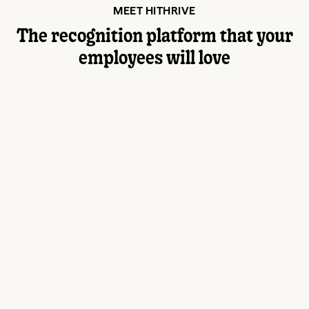
MEET HITHRIVE
The recognition platform that your
employees will love