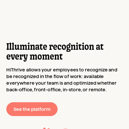
Illuminate recognition at
every moment
HiThrive allows your employees to recognize and
be recognized in the flow of work: available
everywhere your team is and optimized whether
back-office, front-office, in-store, or remote.
See the platform