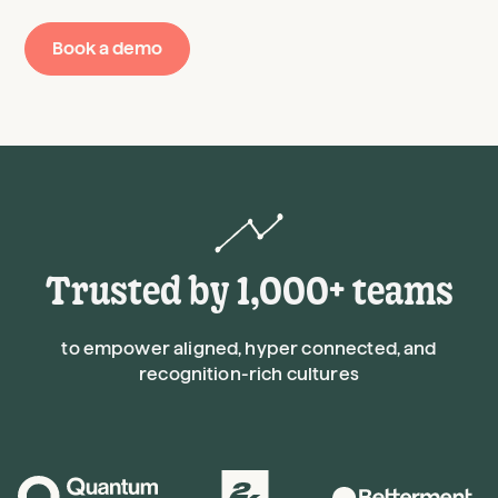
Book a demo
Trusted by 1,000+ teams
to empower aligned, hyper connected, and
recognition-rich cultures