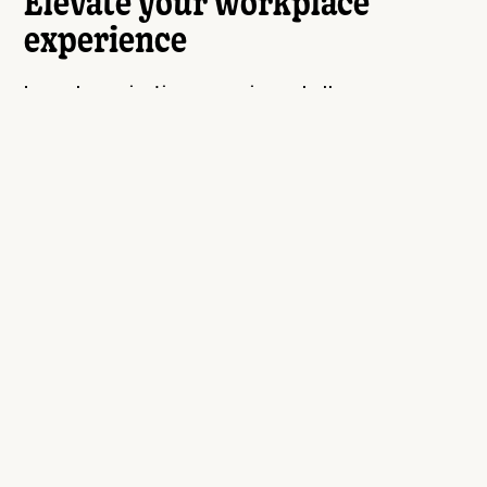
Elevate your workplace
experience
Launch nomination campaigns, challenges, or
simply send spot awards. HiThrive incorporates a
full suite of recognition tools for unparalleled
engagement.
See the platform