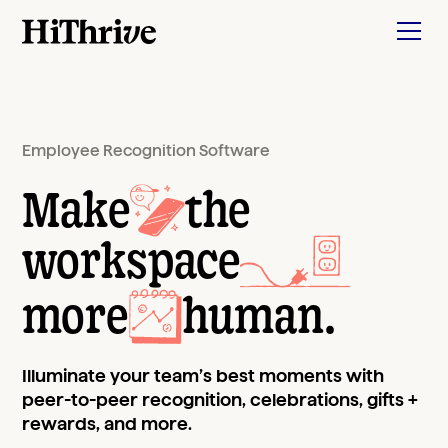
Employee Recognition Software
Make
the
workspace
more
human
.
Illuminate your team’s best moments with
peer-to-peer recognition, celebrations, gifts +
rewards, and more.