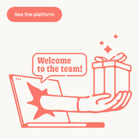
See the platform