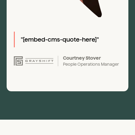
"[embed-cms-quote-here]"
Courtney Stover
People Operations Manager