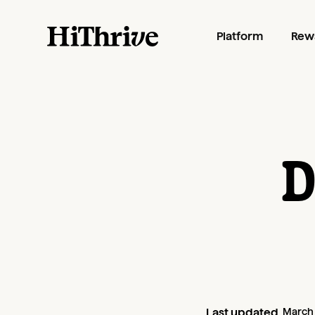
Platform
Rew
D
Last updated
March 