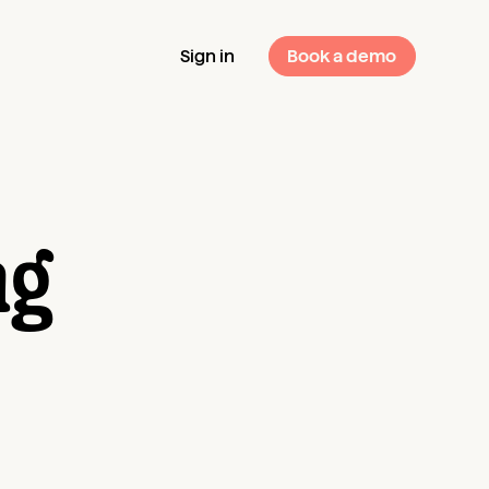
Sign in
Book a demo
ng