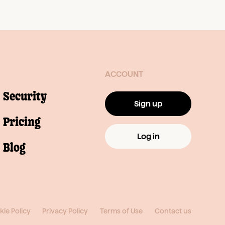
ACCOUNT
Security
Sign up
Pricing
Log in
Blog
ie Policy
Privacy Policy
Terms of Use
Contact us