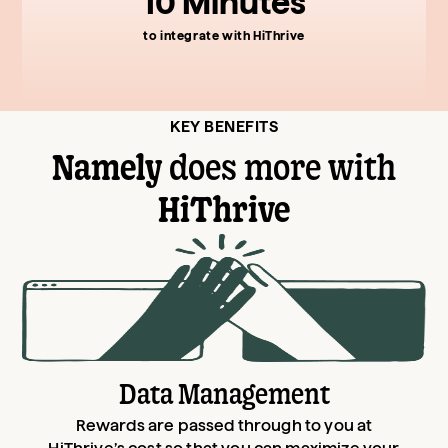
10 Minutes
to integrate with HiThrive
KEY BENEFITS
Namely
does more with
HiThrive
Data Management
Rewards are passed through to you at