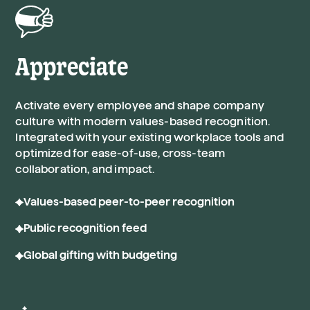
Appreciate
Activate every employee and shape company
culture with modern values-based recognition.
Integrated with your existing workplace tools and
optimized for ease-of-use, cross-team
collaboration, and impact.
Values-based peer-to-peer recognition
Public recognition feed
Global gifting with budgeting