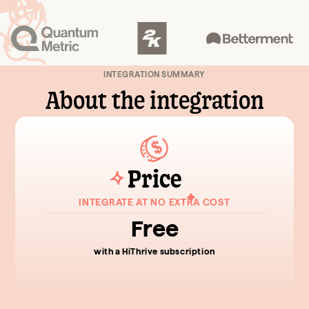
INTEGRATION SUMMARY
About the integration
Price
INTEGRATE AT NO EXTRA COST
Free
with a HiThrive subscription