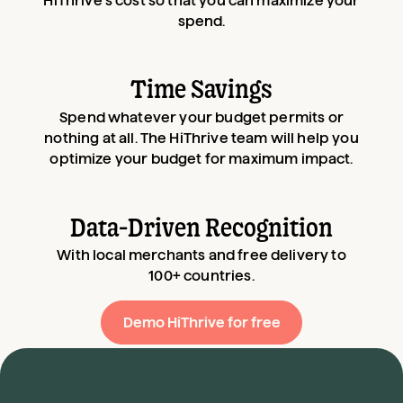
HiThrive’s cost so that you can maximize your
spend.
Time Savings
Spend whatever your budget permits or
nothing at all. The HiThrive team will help you
optimize your budget for maximum impact.
Data-Driven Recognition
With local merchants and free delivery to
100+ countries.
Demo HiThrive for free