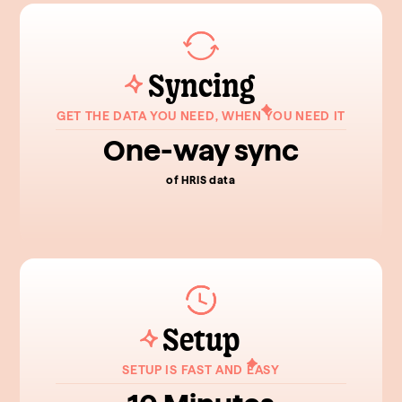
Syncing
GET THE DATA YOU NEED, WHEN YOU NEED IT
One-way sync
of HRIS data
Setup
SETUP IS FAST AND EASY