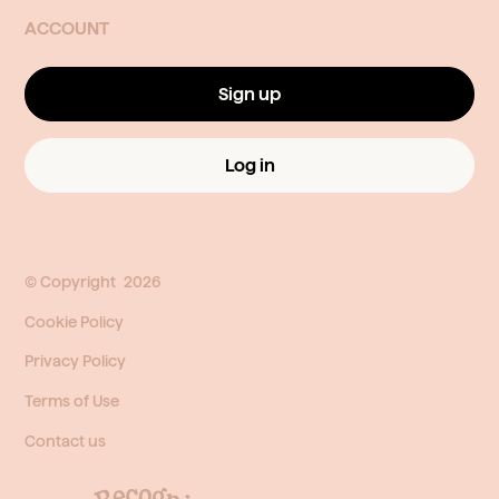
ACCOUNT
Sign up
Log in
© Copyright
2026
Cookie Policy
Privacy Policy
Terms of Use
Contact us