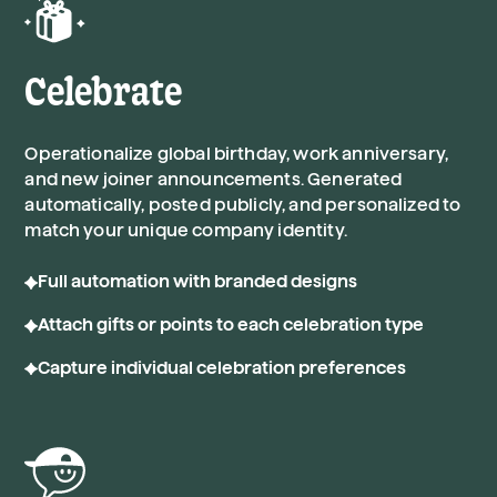
Celebrate
Operationalize global birthday, work anniversary,
and new joiner announcements. Generated
automatically, posted publicly, and personalized to
match your unique company identity.
Full automation with branded designs
Attach gifts or points to each celebration type
Capture individual celebration preferences