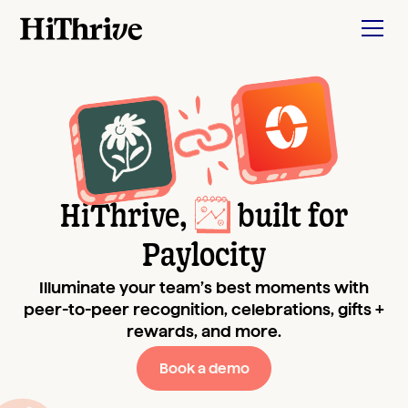
HiThrive,
built for
Paylocity
Illuminate your team’s best moments with
peer-to-peer recognition, celebrations, gifts +
rewards, and more.
Book a demo