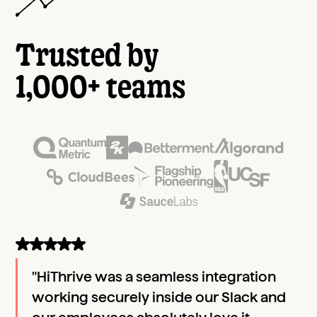
Trusted by
1,000+ teams
"HiThrive was a seamless integration
working securely inside our Slack and