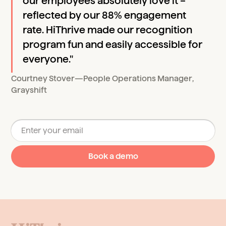
our employees absolutely love it –
reflected by our 88% engagement
rate. HiThrive made our recognition
program fun and easily accessible for
everyone."
Courtney Stover
—
People Operations Manager
,
Grayshift