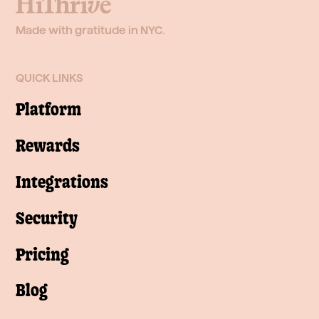
Made with gratitude in NYC.
QUICK LINKS
Platform
Rewards
Integrations
Security
Pricing
Blog