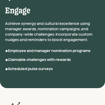
Engage
Achieve synergy and cultural excellence using
manager awards, nomination campaigns, and
company-wide challenges. Incorporate custom
nudges and reminders to boost engagement.
Employee and manager nomination programs
Claimable challenges with rewards
Scheduled pulse surveys