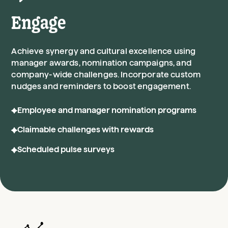
Engage
Achieve synergy and cultural excellence using
manager awards, nomination campaigns, and
company-wide challenges. Incorporate custom
nudges and reminders to boost engagement.
Employee and manager nomination programs
Claimable challenges with rewards
Scheduled pulse surveys