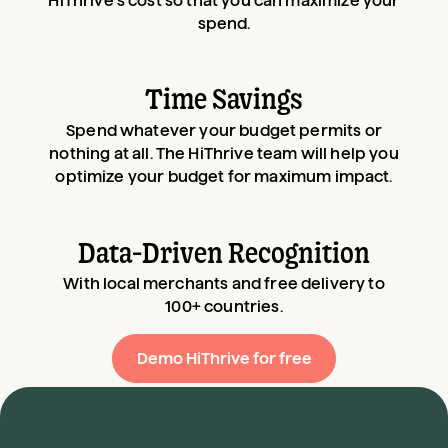
HiThrive’s cost so that you can maximize your
spend.
Time Savings
Spend whatever your budget permits or
nothing at all. The HiThrive team will help you
optimize your budget for maximum impact.
Data-Driven Recognition
With local merchants and free delivery to
100+ countries.
Demo HiThrive for free