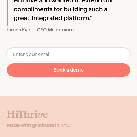
HiThrive and wanted to extend our
compliments for building such a
great, integrated platform."
James Kyle
—
CEO
,
Millennium
Made with gratitude in NYC.