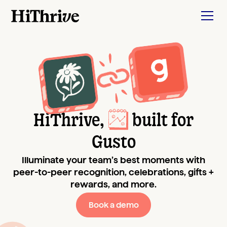
HiThrive,
built for
Gusto
Illuminate your team’s best moments with
peer-to-peer recognition, celebrations, gifts +
rewards, and more.
Book a demo