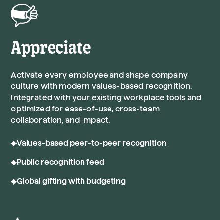
Appreciate
Activate every employee and shape company
culture with modern values-based recognition.
Integrated with your existing workplace tools and
optimized for ease-of-use, cross-team
collaboration, and impact.
Values-based peer-to-peer recognition
Public recognition feed
Global gifting with budgeting