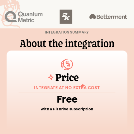
INTEGRATION SUMMARY
About the integration
Price
INTEGRATE AT NO EXTRA COST
Free
with a HiThrive subscription