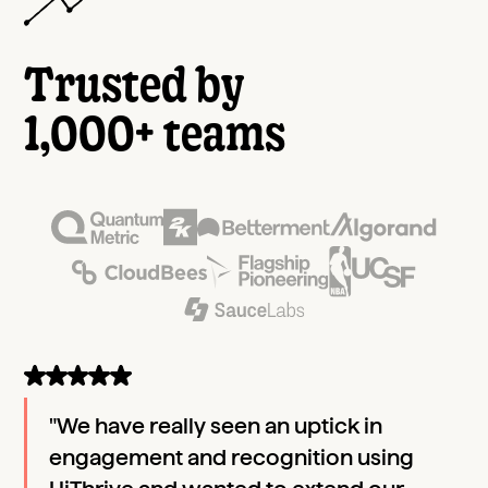
Trusted by
1,000+ teams
"We have really seen an uptick in
engagement and recognition using