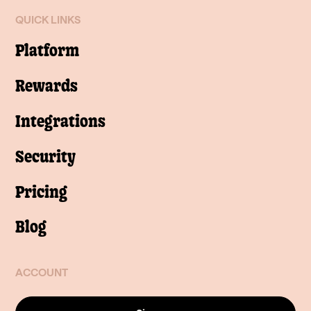
QUICK LINKS
Platform
Rewards
Integrations
Security
Pricing
Blog
ACCOUNT