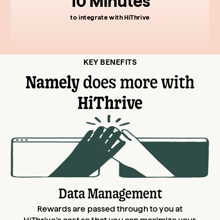
10 Minutes
to integrate with HiThrive
KEY BENEFITS
Namely
does more with
HiThrive
Data Management
Rewards are passed through to you at