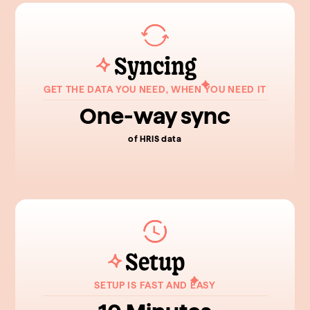
Syncing
GET THE DATA YOU NEED, WHEN YOU NEED IT
One-way sync
of HRIS data
Setup
SETUP IS FAST AND EASY