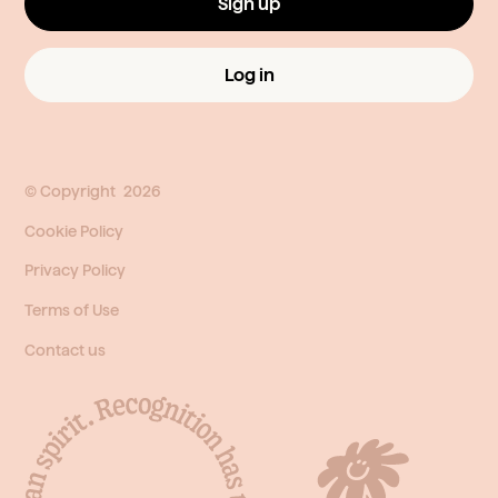
Sign up
Log in
© Copyright
2026
Cookie Policy
Privacy Policy
Terms of Use
Contact us