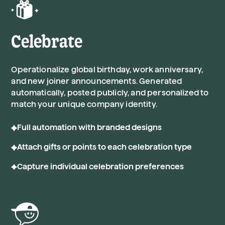
Celebrate
Operationalize global birthday, work anniversary,
and new joiner announcements. Generated
automatically, posted publicly, and personalized to
match your unique company identity.
Full automation with branded designs
Attach gifts or points to each celebration type
Capture individual celebration preferences