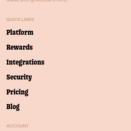
QUICK LINKS
Platform
Rewards
Integrations
Security
Pricing
Blog
ACCOUNT