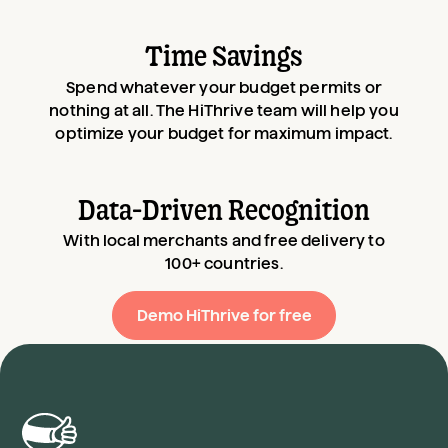
Time Savings
Spend whatever your budget permits or
nothing at all. The HiThrive team will help you
optimize your budget for maximum impact.
Data-Driven Recognition
With local merchants and free delivery to
100+ countries.
Demo HiThrive for free