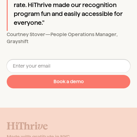
rate. HiThrive made our recognition
program fun and easily accessible for
everyone."
Courtney Stover
—
People Operations Manager
,
Grayshift
Made with gratitude in NYC.