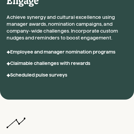
Engage
Achieve synergy and cultural excellence using
manager awards, nomination campaigns, and
company-wide challenges. Incorporate custom
nudges and reminders to boost engagement.
Employee and manager nomination programs
Claimable challenges with rewards
Scheduled pulse surveys