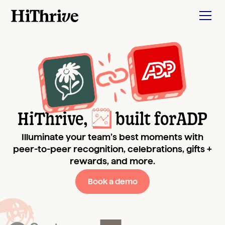
HiThrive,
built for
ADP
Illuminate your team’s best moments with
peer-to-peer recognition, celebrations, gifts +
rewards, and more.
Book a demo