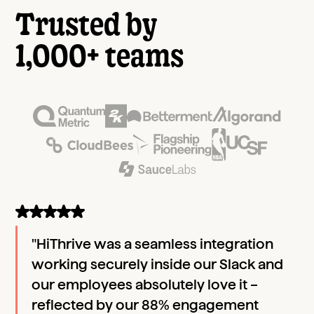
Trusted by
1,000+ teams
"HiThrive was a seamless integration
working securely inside our Slack and
our employees absolutely love it –
reflected by our 88% engagement