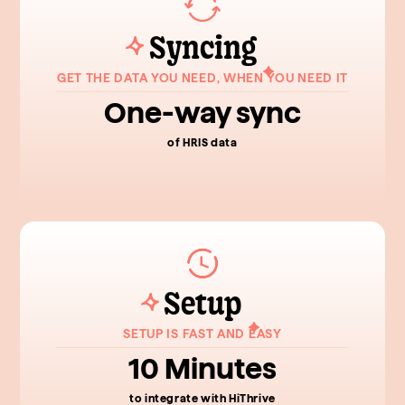
Syncing
GET THE DATA YOU NEED, WHEN YOU NEED IT
One-way sync
of HRIS data
Setup
SETUP IS FAST AND EASY
10 Minutes
to integrate with HiThrive