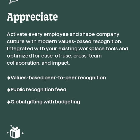
Appreciate
Activate every employee and shape company
culture with modern values-based recognition.
Integrated with your existing workplace tools and
optimized for ease-of-use, cross-team
collaboration, and impact.
Values-based peer-to-peer recognition
Public recognition feed
Global gifting with budgeting