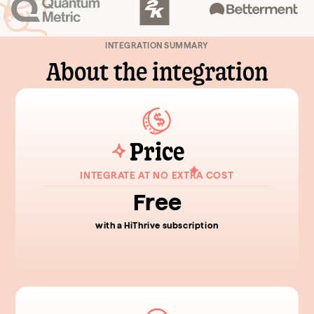
INTEGRATION SUMMARY
About the integration
Price
INTEGRATE AT NO EXTRA COST
Free
with a HiThrive subscription