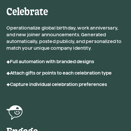
Celebrate
Operationalize global birthday, work anniversary,
and new joiner announcements. Generated
automatically, posted publicly, and personalized to
match your unique company identity.
Full automation with branded designs
Attach gifts or points to each celebration type
Capture individual celebration preferences