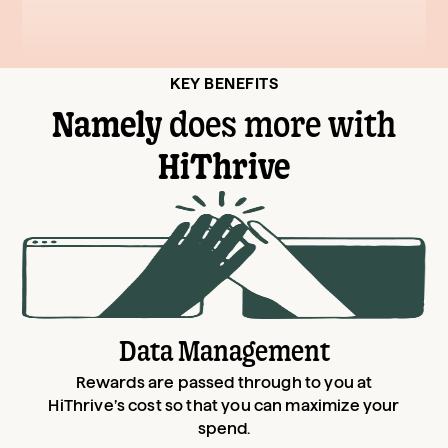
KEY BENEFITS
Namely
does more with
HiThrive
Data Management
Rewards are passed through to you at
HiThrive’s cost so that you can maximize your
spend.