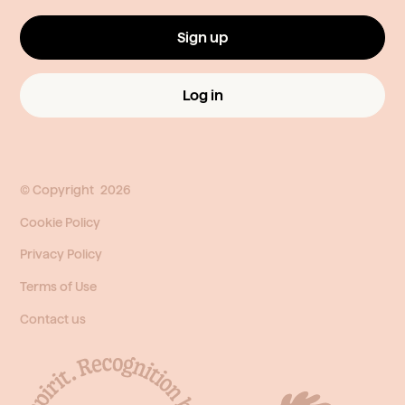
Sign up
Log in
© Copyright
2026
Cookie Policy
Privacy Policy
Terms of Use
Contact us